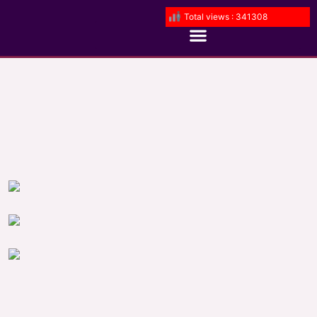
Total views : 341308