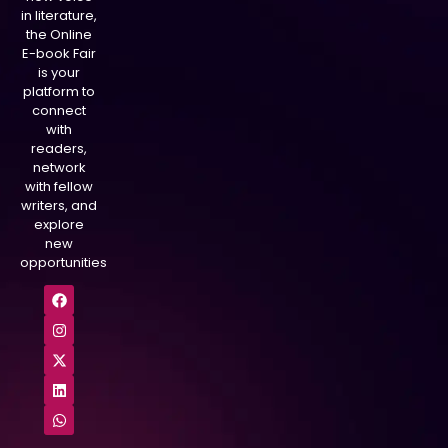
in literature,
the Online
E-book Fair
is your
platform to
connect
with
readers,
network
with fellow
writers, and
explore
new
opportunities