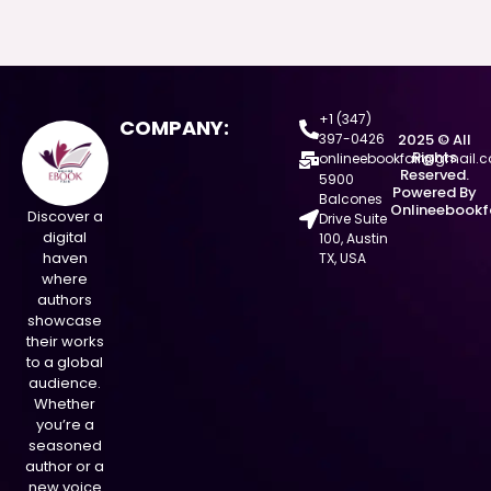
+1 (347)
COMPANY:
397-0426
2025 © All
Rights
onlineebookfair@gmail.
Reserved.
5900
Powered By
Balcones
Onlineebookf
Discover a
Drive Suite
digital
100, Austin
haven
TX, USA
where
authors
showcase
their works
to a global
audience.
Whether
you’re a
seasoned
author or a
new voice