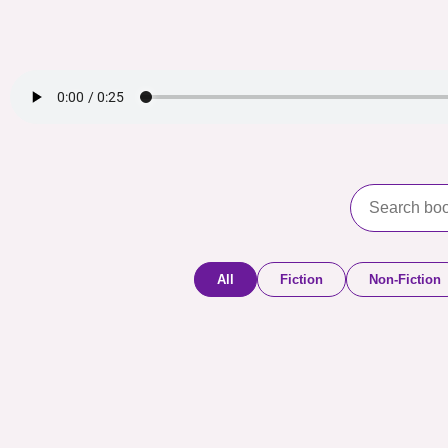
All
Fiction
Non-Fiction