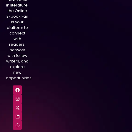
in literature,
the Online
E-book Fair
is your
platform to
connect
with
readers,
network
with fellow
writers, and
explore
new
opportunities