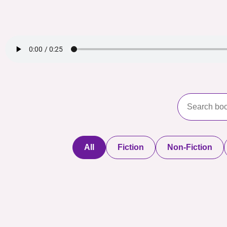
All
Fiction
Non-Fiction