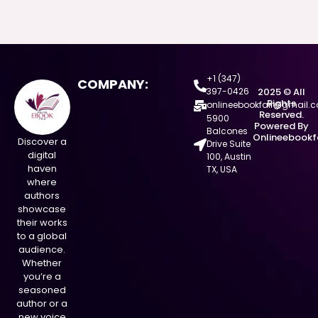
+1 (347)
COMPANY:
397-0426
2025 © All
Rights
onlineebookfair@gmail.
Reserved.
5900
Powered By
Balcones
Onlineebookf
Discover a
Drive Suite
digital
100, Austin
haven
TX, USA
where
authors
showcase
their works
to a global
audience.
Whether
you’re a
seasoned
author or a
new voice