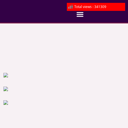
Total views : 341309