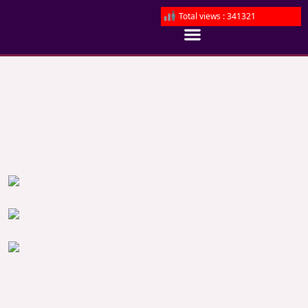
Total views : 341321