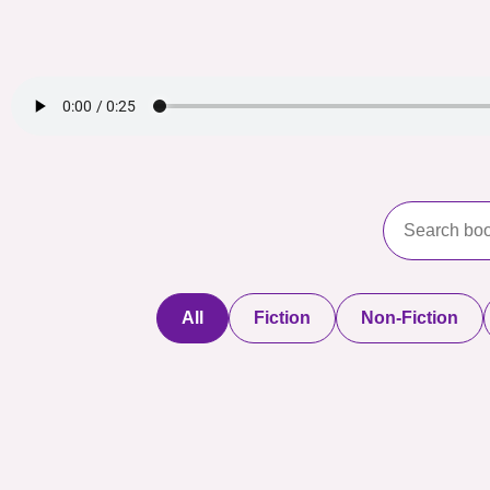
All
Fiction
Non-Fiction