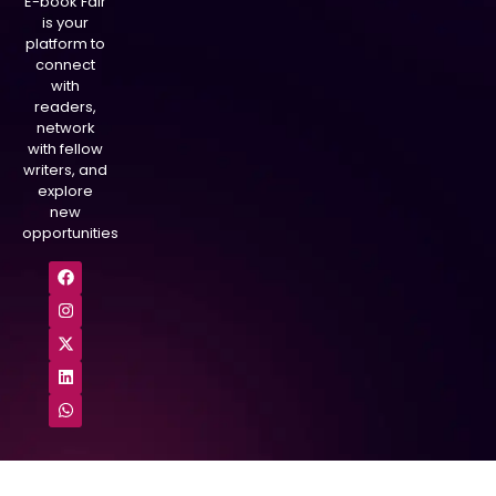
E-book Fair
is your
platform to
connect
with
readers,
network
with fellow
writers, and
explore
new
opportunities