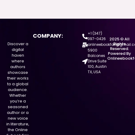
+1 (347)
COMPANY:
397-0426
2025 © All
Discover a
Rights
onlineebookfair@gmail.
Reserved.
digital
5900
Powered By
haven
Balcones
Onlineebookf
where
Drive Suite
authors
100, Austin
TX, USA
showcase
their works
to a global
audience.
Whether
you’re a
seasoned
author or a
new voice
in literature,
the Online