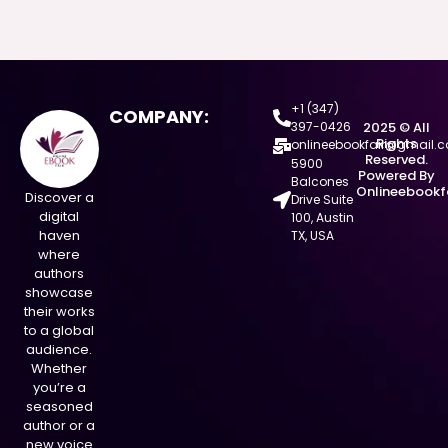
+1 (347)
COMPANY:
397-0426
2025 © All
Rights
onlineebookfair@gmail.
Reserved.
5900
Powered By
Balcones
Onlineebookf
Discover a
Drive Suite
digital
100, Austin
haven
TX, USA
where
authors
showcase
their works
to a global
audience.
Whether
you’re a
seasoned
author or a
new voice