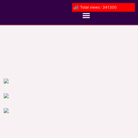
Total views : 341300