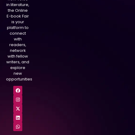
in literature,
the Online
E-book Fair
is your
platform to
connect
with
readers,
network
with fellow
writers, and
explore
new
opportunities