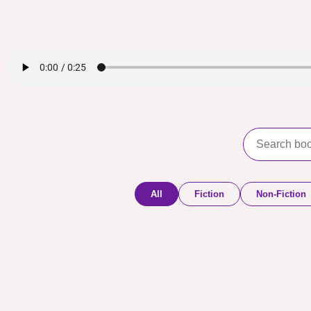
All
Fiction
Non-Fiction