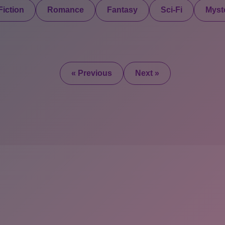
iction
Romance
Fantasy
Sci-Fi
Myste
« Previous
Next »
2025 © All Rights Re