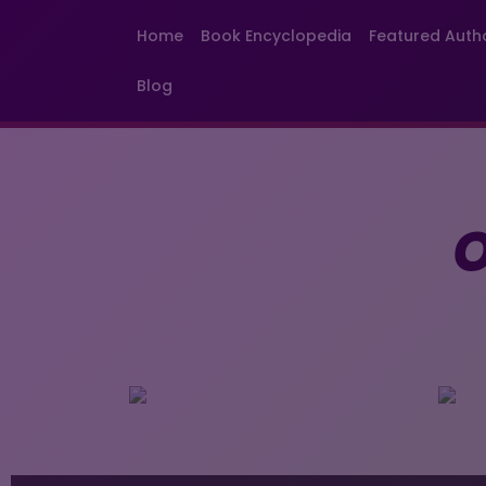
Home
Book Encyclopedia
Featured Auth
Blog
O