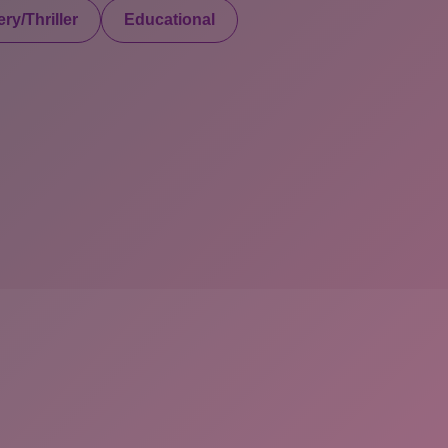
ry/Thriller
Educational
served. Powered By Onlineebookfair.com