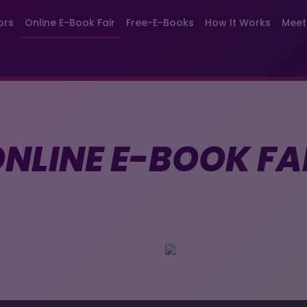
ors
Online E-Book Fair
Free-E-Books
How It Works
Meet
NLINE E-BOOK FA