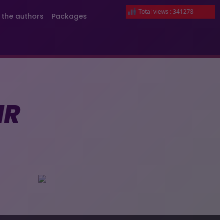
Total views : 341278
 the authors
Packages
IR