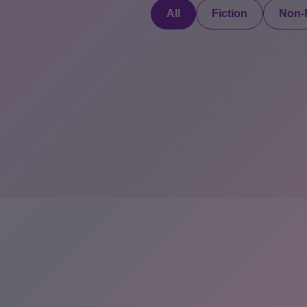
All
Fiction
Non-F
Discover a digital
haven where
authors
COMPANY: