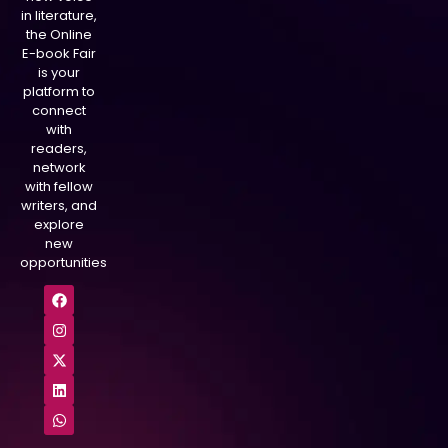
in literature,
the Online
E-book Fair
is your
platform to
connect
with
readers,
network
with fellow
writers, and
explore
new
opportunities