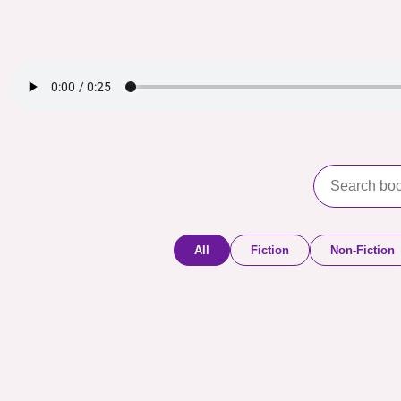
All
Fiction
Non-Fiction