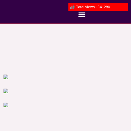
Total views : 341280