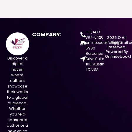
+1 (347)
COMPANY:
397-0426
2025 © All
Rights
onlineebookfair@gmail.
Reserved.
5900
Powered By
Balcones
Onlineebookf
Discover a
Drive Suite
digital
100, Austin
haven
TX, USA
where
authors
showcase
their works
to a global
audience.
Whether
you’re a
seasoned
author or a
new voice