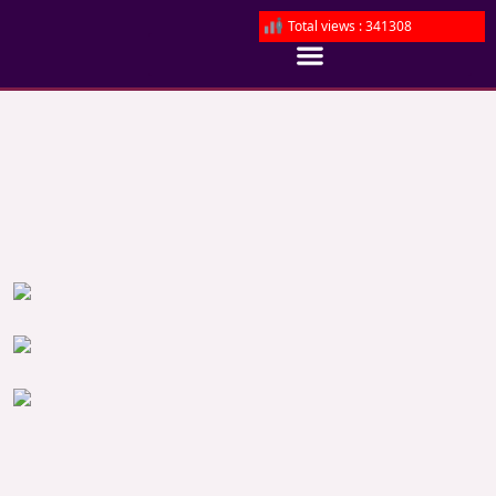
Total views : 341308