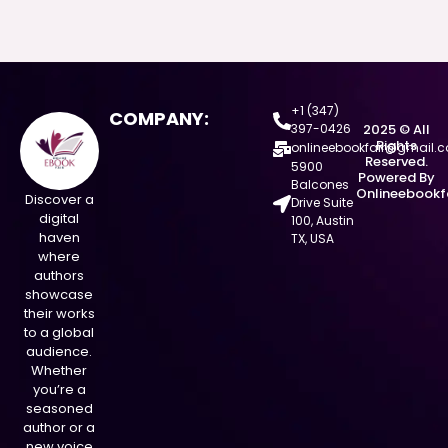
+1 (347)
COMPANY:
397-0426
2025 © All
Rights
onlineebookfair@gmail.
Reserved.
5900
Powered By
Balcones
Onlineebookf
Discover a
Drive Suite
digital
100, Austin
haven
TX, USA
where
authors
showcase
their works
to a global
audience.
Whether
you’re a
seasoned
author or a
new voice