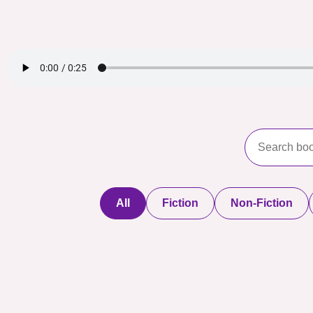
All
Fiction
Non-Fiction