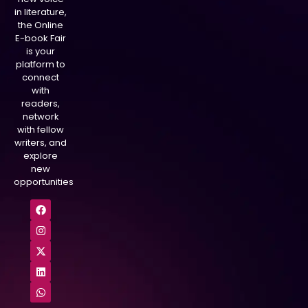
in literature,
the Online
E-book Fair
is your
platform to
connect
with
readers,
network
with fellow
writers, and
explore
new
opportunities