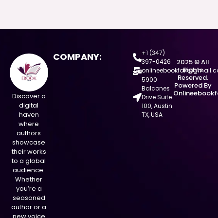
+1 (347)
COMPANY:
397-0426
2025 © All
Rights
onlineebookfair@gmail.
Reserved.
5900
Powered By
Balcones
Onlineebookf
Discover a
Drive Suite
digital
100, Austin
haven
TX, USA
where
authors
showcase
their works
to a global
audience.
Whether
you’re a
seasoned
author or a
new voice