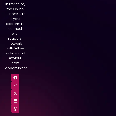
in literature,
the Online
E-book Fair
is your
platform to
connect
with
readers,
network
with fellow
writers, and
explore
new
opportunities