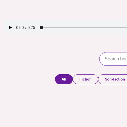
All
Fiction
Non-Fiction