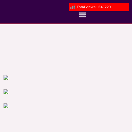
Total views : 341229