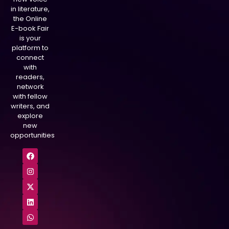
in literature,
the Online
E-book Fair
is your
platform to
connect
with
readers,
network
with fellow
writers, and
explore
new
opportunities