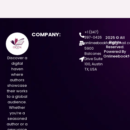
+1 (347)
COMPANY:
397-0426
2025 © All
Rights
onlineebookfair@gmail.
Reserved.
5900
Powered By
Balcones
Onlineebookf
Discover a
Drive Suite
digital
100, Austin
haven
TX, USA
where
authors
showcase
their works
to a global
audience.
Whether
you’re a
seasoned
author or a
new voice