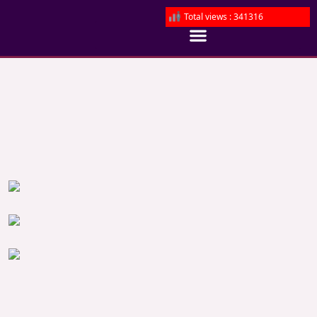
Total views : 341316