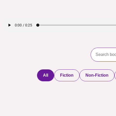
All
Fiction
Non-Fiction