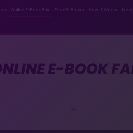
ors
Online E-Book Fair
Free-E-Books
How It Works
Meet
NLINE E-BOOK FA