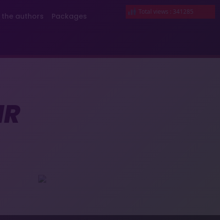
Total views : 341285
 the authors
Packages
IR