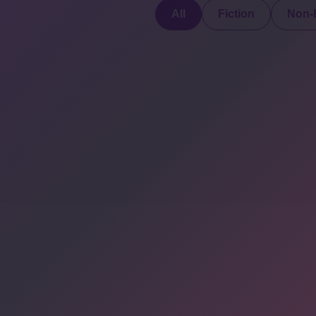
All
Fiction
Non-F
Discover a digital
haven where
authors showcase
COMPANY: