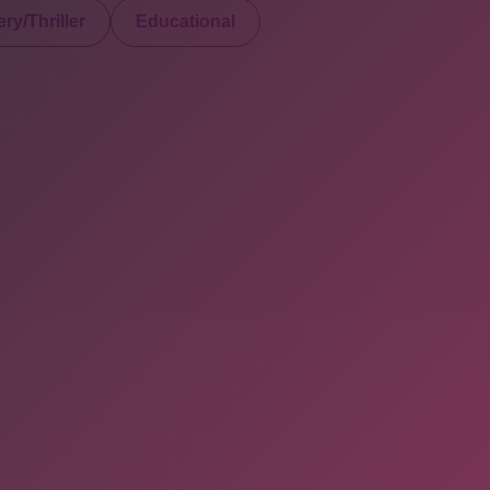
ry/Thriller
Educational
served. Powered By Onlineebookfair.com