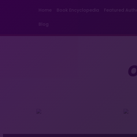
Home
Book Encyclopedia
Featured Auth
Blog
O