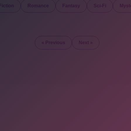
iction
Romance
Fantasy
Sci-Fi
Myste
« Previous
Next »
2025 © All Rights Re