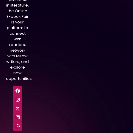
in literature,
the Online
E-book Fair
is your
platform to
connect
with
readers,
network
with fellow
writers, and
explore
new
opportunities