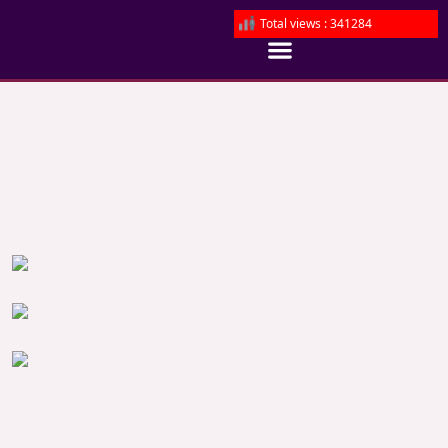
Total views : 341284