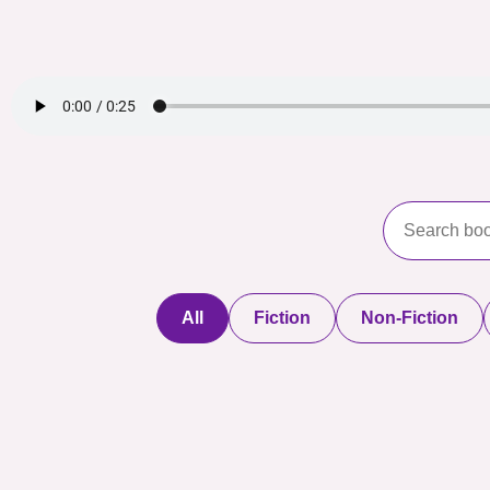
All
Fiction
Non-Fiction