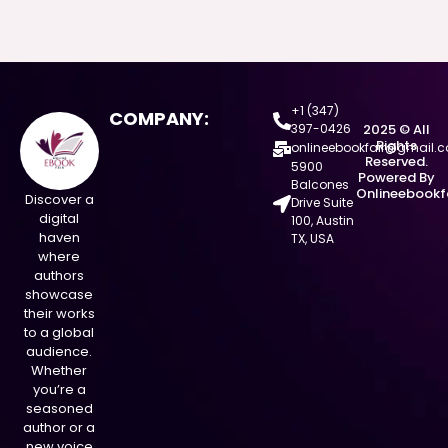
+1 (347)
COMPANY:
397-0426
2025 © All
Rights
onlineebookfair@gmail.
Reserved.
5900
Powered By
Balcones
Onlineebookf
Discover a
Drive Suite
digital
100, Austin
haven
TX, USA
where
authors
showcase
their works
to a global
audience.
Whether
you’re a
seasoned
author or a
new voice