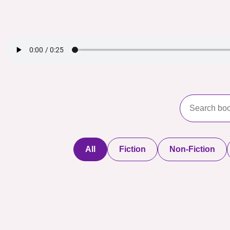
All
Fiction
Non-Fiction