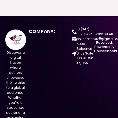
+1 (347)
COMPANY:
397-0426
2025 © All
Rights
onlineebookfair@gmail.
Reserved.
5900
Powered By
Balcones
Onlineebookf
Discover a
Drive Suite
digital
100, Austin
haven
TX, USA
where
authors
showcase
their works
to a global
audience.
Whether
you’re a
seasoned
author or a
new voice