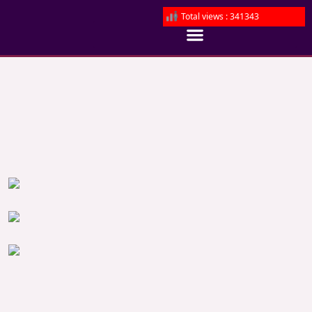
Total views : 341343