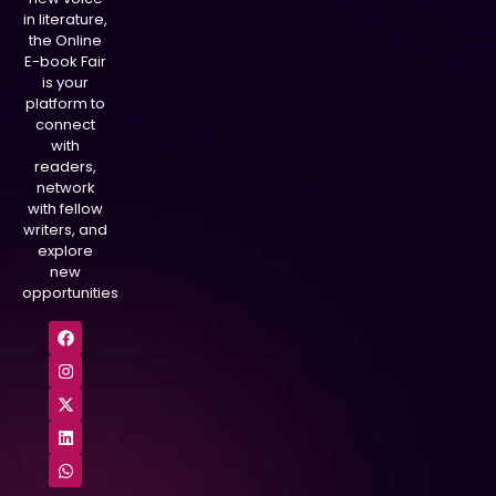
in literature,
the Online
E-book Fair
is your
platform to
connect
with
readers,
network
with fellow
writers, and
explore
new
opportunities