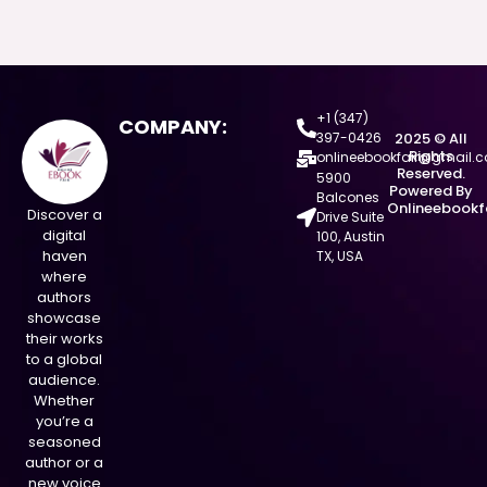
+1 (347)
COMPANY:
397-0426
2025 © All
Rights
onlineebookfair@gmail.
Reserved.
5900
Powered By
Balcones
Onlineebookf
Discover a
Drive Suite
digital
100, Austin
haven
TX, USA
where
authors
showcase
their works
to a global
audience.
Whether
you’re a
seasoned
author or a
new voice