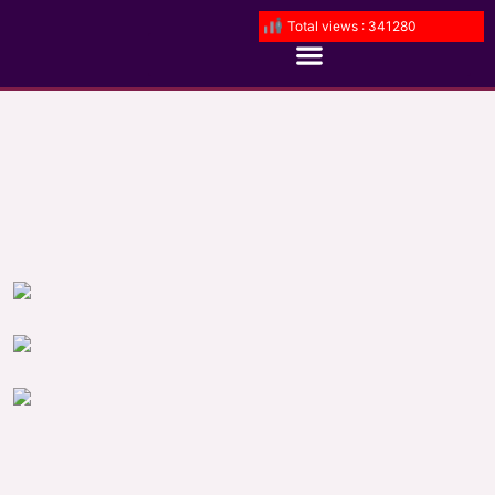
Total views : 341280