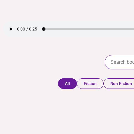
All
Fiction
Non-Fiction