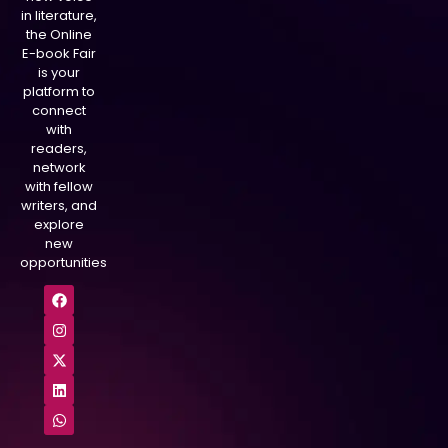
in literature,
the Online
E-book Fair
is your
platform to
connect
with
readers,
network
with fellow
writers, and
explore
new
opportunities