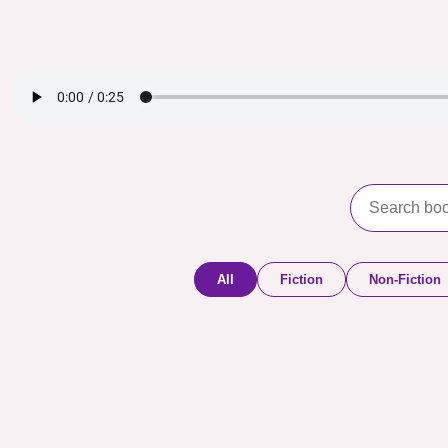
All
Fiction
Non-Fiction