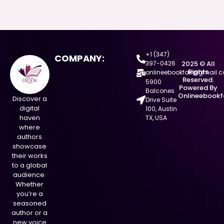
+1 (347)
COMPANY:
397-0426
2025 © All
Rights
onlineebookfair@gmail.
Reserved.
5900
Powered By
Balcones
Onlineebookf
Discover a
Drive Suite
digital
100, Austin
haven
TX, USA
where
authors
showcase
their works
to a global
audience.
Whether
you’re a
seasoned
author or a
new voice