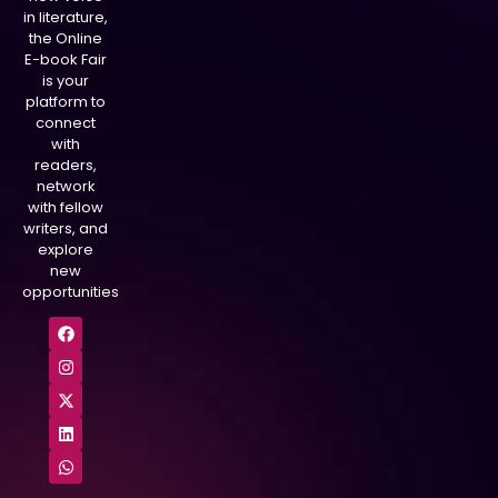
in literature,
the Online
E-book Fair
is your
platform to
connect
with
readers,
network
with fellow
writers, and
explore
new
opportunities