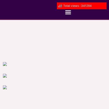
Total views : 341284