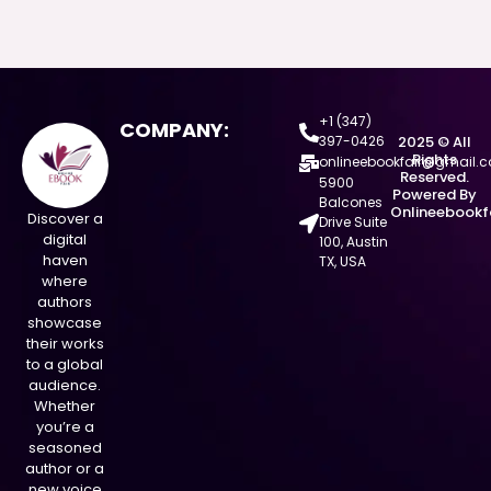
+1 (347)
COMPANY:
397-0426
2025 © All
Rights
onlineebookfair@gmail.
Reserved.
5900
Powered By
Balcones
Onlineebookf
Discover a
Drive Suite
digital
100, Austin
haven
TX, USA
where
authors
showcase
their works
to a global
audience.
Whether
you’re a
seasoned
author or a
new voice