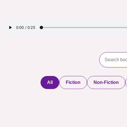
All
Fiction
Non-Fiction