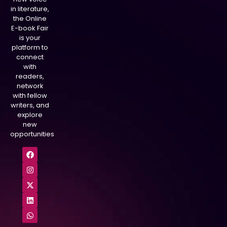
in literature,
the Online
E-book Fair
is your
platform to
connect
with
readers,
network
with fellow
writers, and
explore
new
opportunities