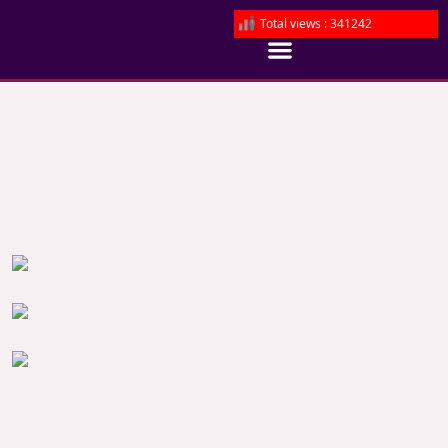
Total views : 341242