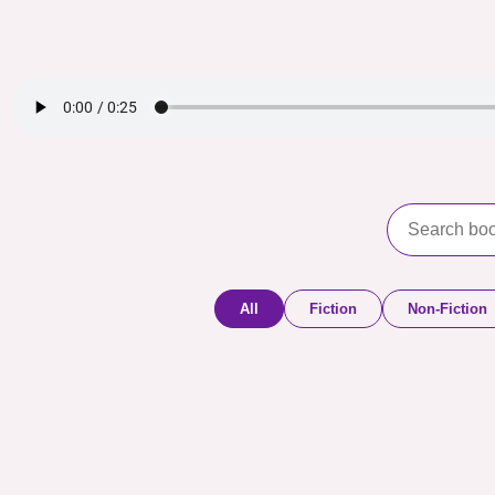
All
Fiction
Non-Fiction