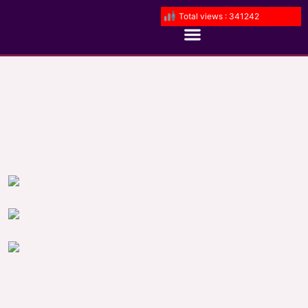
Total views : 341242