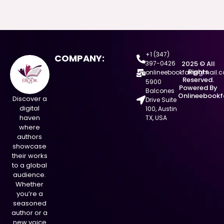
+1 (347)
COMPANY:
397-0426
2025 © All
Rights
onlineebookfair@gmail.
Reserved.
5900
Powered By
Balcones
Onlineebookf
Discover a
Drive Suite
digital
100, Austin
haven
TX, USA
where
authors
showcase
their works
to a global
audience.
Whether
you’re a
seasoned
author or a
new voice