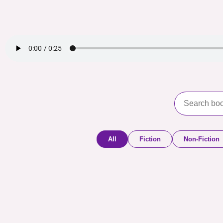
All
Fiction
Non-Fiction