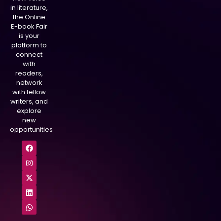
in literature,
the Online
E-book Fair
is your
platform to
connect
with
readers,
network
with fellow
writers, and
explore
new
opportunities