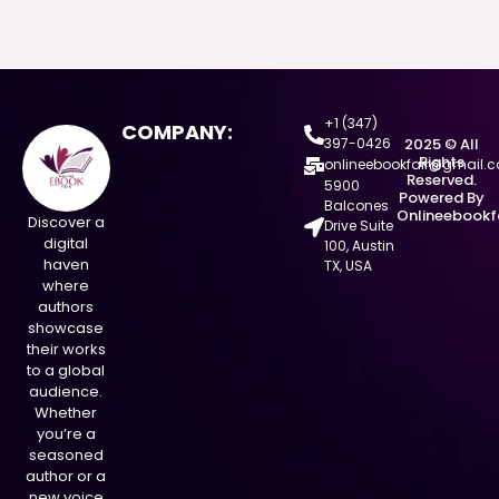
+1 (347)
COMPANY:
397-0426
2025 © All
Rights
onlineebookfair@gmail.
Reserved.
5900
Powered By
Balcones
Onlineebookf
Discover a
Drive Suite
digital
100, Austin
haven
TX, USA
where
authors
showcase
their works
to a global
audience.
Whether
you’re a
seasoned
author or a
new voice