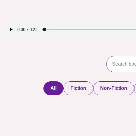
All
Fiction
Non-Fiction