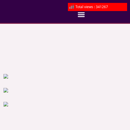
Total views : 341267