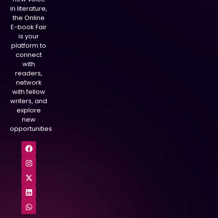
in literature,
the Online
E-book Fair
is your
platform to
connect
with
readers,
network
with fellow
writers, and
explore
new
opportunities