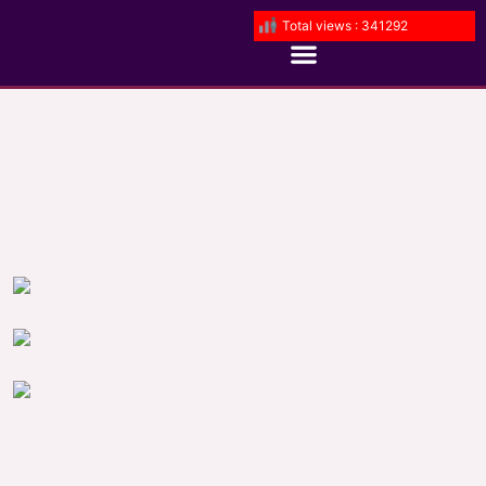
Total views : 341292