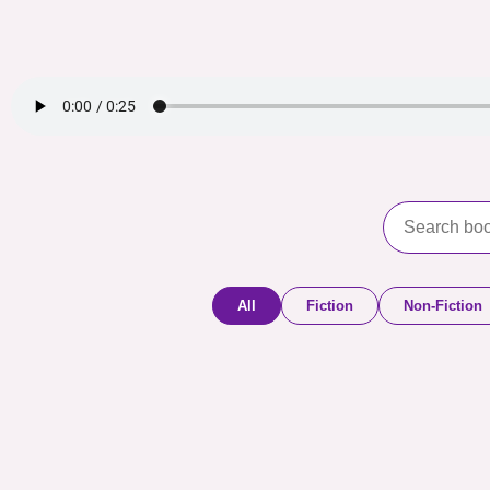
All
Fiction
Non-Fiction