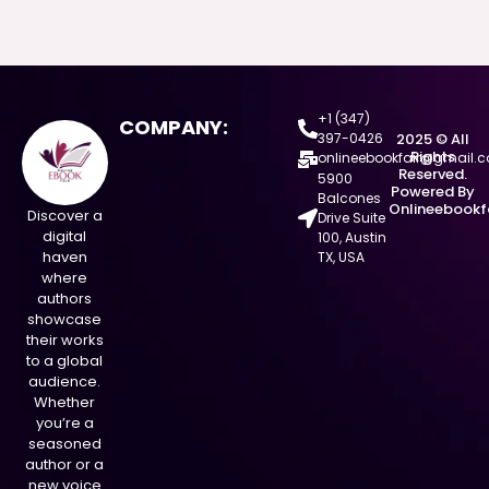
+1 (347)
COMPANY:
397-0426
2025 © All
Rights
onlineebookfair@gmail.
Reserved.
5900
Powered By
Balcones
Onlineebookf
Discover a
Drive Suite
digital
100, Austin
haven
TX, USA
where
authors
showcase
their works
to a global
audience.
Whether
you’re a
seasoned
author or a
new voice