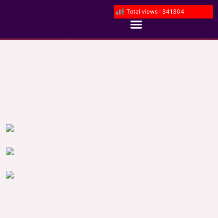
Total views : 341304