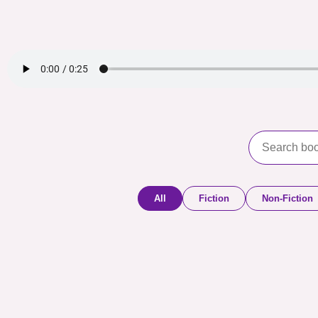
All
Fiction
Non-Fiction