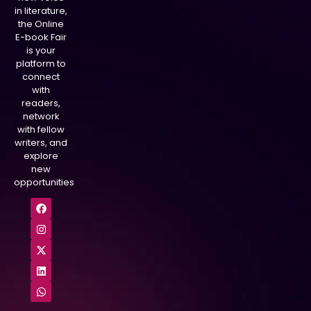
in literature,
the Online
E-book Fair
is your
platform to
connect
with
readers,
network
with fellow
writers, and
explore
new
opportunities