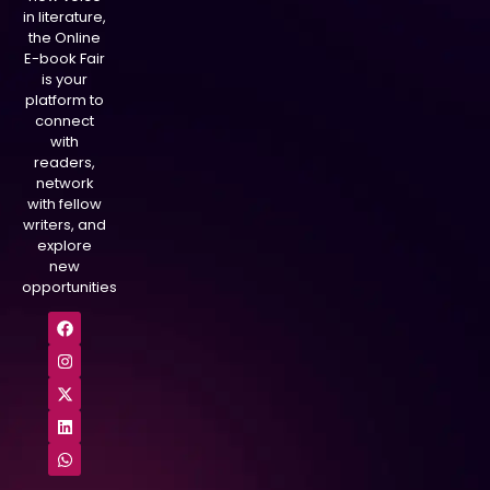
in literature,
the Online
E-book Fair
is your
platform to
connect
with
readers,
network
with fellow
writers, and
explore
new
opportunities