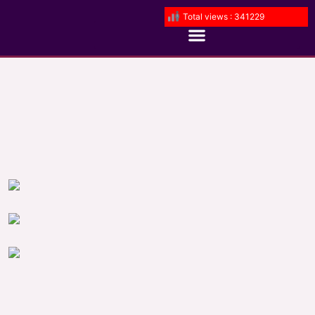
Total views : 341229