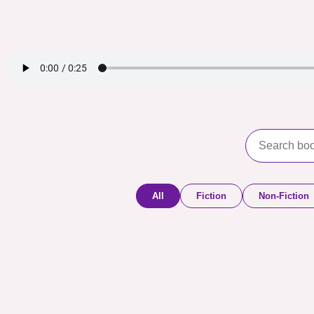
All
Fiction
Non-Fiction