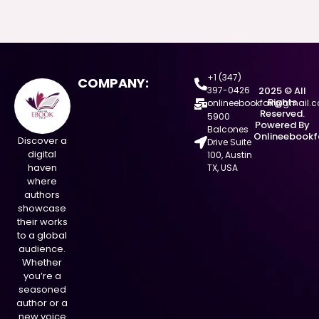
+1 (347)
COMPANY:
397-0426
2025 © All
Rights
onlineebookfair@gmail.
Reserved.
5900
Powered By
Balcones
Onlineebookf
Discover a
Drive Suite
digital
100, Austin
haven
TX, USA
where
authors
showcase
their works
to a global
audience.
Whether
you’re a
seasoned
author or a
new voice