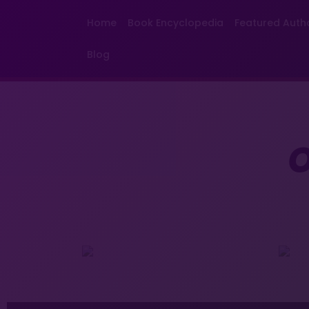
Home
Book Encyclopedia
Featured Auth
Blog
O