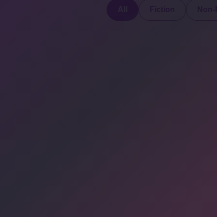
All
Fiction
Non-F
Discover a digital
haven where
authors
COMPANY: