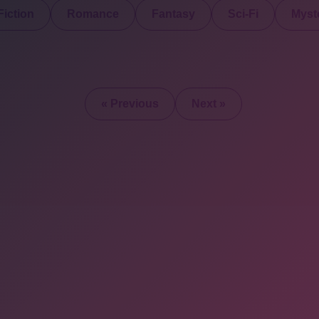
iction
Romance
Fantasy
Sci-Fi
Myste
« Previous
Next »
2025 © All Rights Re