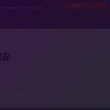
Total views : 341222
 the authors
Packages
IR