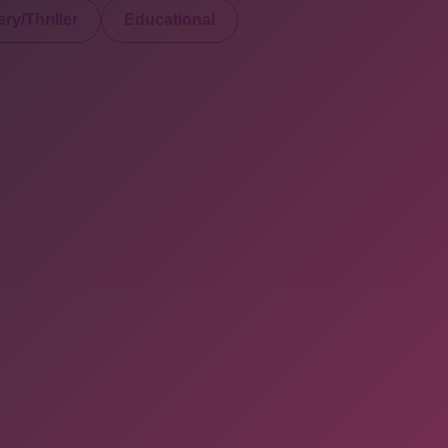
ry/Thriller
Educational
served. Powered By Onlineebookfair.com