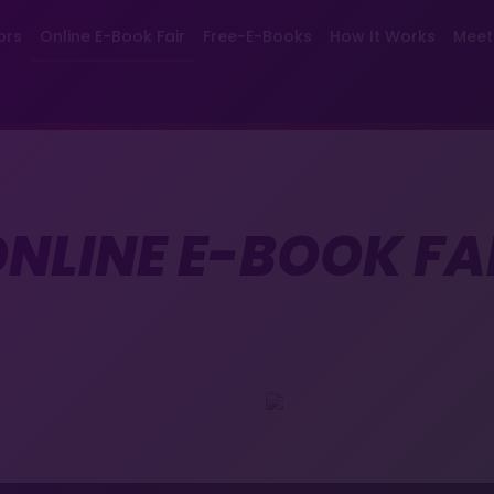
ors
Online E-Book Fair
Free-E-Books
How It Works
Meet
NLINE E-BOOK FA