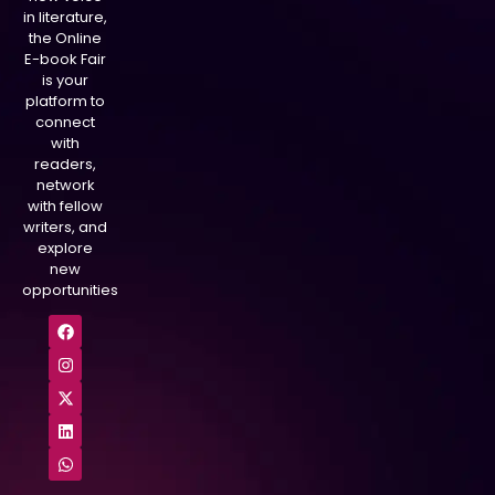
in literature,
the Online
E-book Fair
is your
platform to
connect
with
readers,
network
with fellow
writers, and
explore
new
opportunities