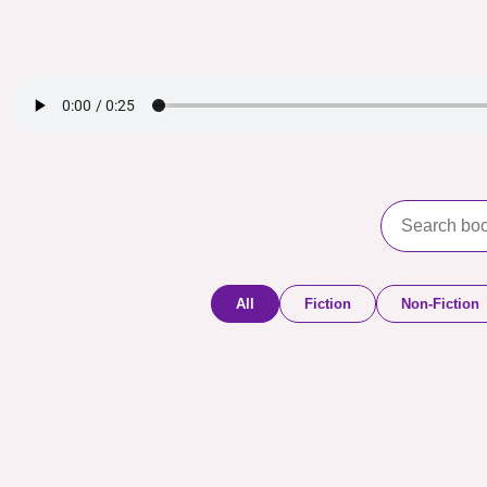
All
Fiction
Non-Fiction