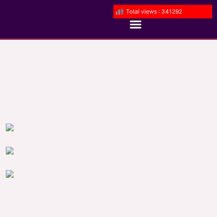
Total views : 341292