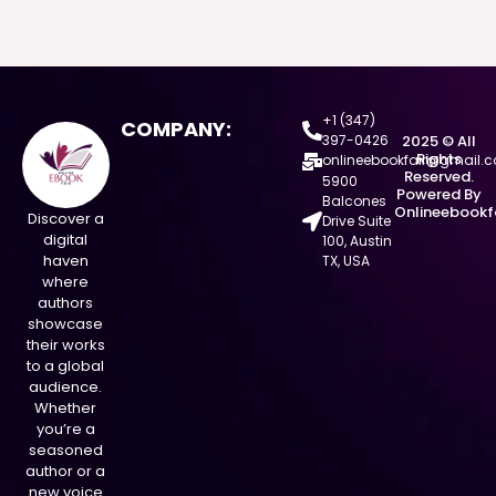
+1 (347)
COMPANY:
397-0426
2025 © All
Rights
onlineebookfair@gmail.
Reserved.
5900
Powered By
Balcones
Onlineebookf
Discover a
Drive Suite
digital
100, Austin
haven
TX, USA
where
authors
showcase
their works
to a global
audience.
Whether
you’re a
seasoned
author or a
new voice